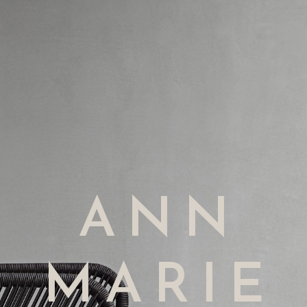
ANN
MARIE