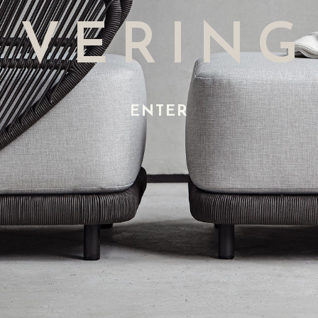
VERING
ENTER